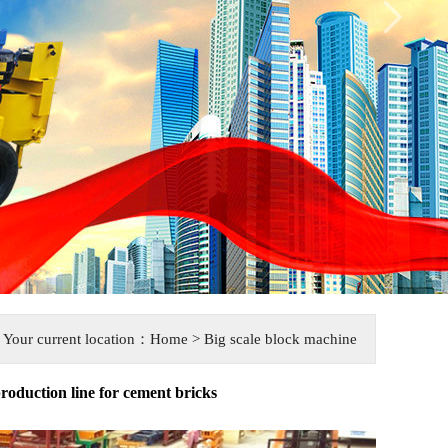
Your current location：
Home
> Big scale block machine
roduction line for cement bricks