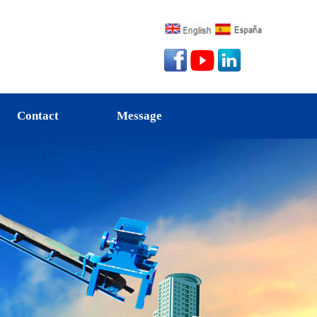
Contact
Message