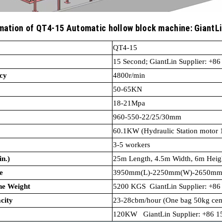
mation of QT4-15 Automatic hollow block machine: GiantL
.
QT4-
15 Second; GiantLin Supplier: +8
cy
4800r/min
50-65KN
18-21Mpa
960-550-22/25/30mm
60.1KW (Hydraulic Station
3-5 workers
n.)
25m Length, 4.5m Width, 6m Heig
e
3950mm(L)-2250mm(W)-2650mm
ck Machine Weight
5200 KGS GiantLin Supplier: +8
city
23-28cbm/hour (One bag 50kg cem
120KW GiantLin Supplier: +86 