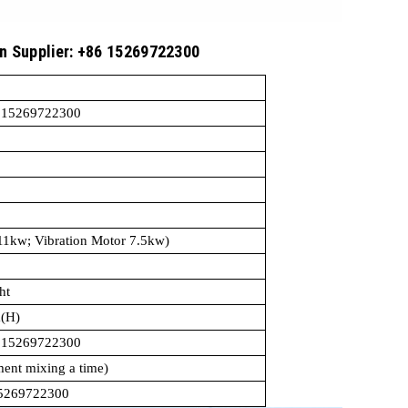
in Supplier: +86 15269722300
15
6 15269722300
 motor 11kw; Vibration Motor 7.5kw)
ht
(H)
6 15269722300
ent mixing a time)
15269722300