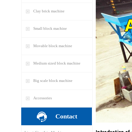
Clay brick machine
Small block machine
Movable block machine
Medium sized block machine
Big scale block machine
Accessories
Contact