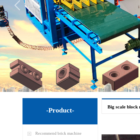
Big scale block
-Product-
Recommend brick machine