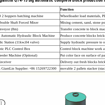
 giantlin QT4-15 big automatic complete block production 
Function
 2 hoppers batching machine
Wheelloader load materials, 
Double Shaft Forced Mixer
Mixing cement, sand, stone 
onveyor (8m)
Transfer concrete to block ma
 Automatic Hydraulic Block Machine
Produce concrete blocks brick
ic Station (11kw;04 valve)
Supply hydraulic pressure to o
tic PLC Control Box
Control block machine work a
eeder Machine (Optional)
Put color face on surface of p
eceiver
Delivery out fresh blocks bric
; GiantLin Supplier: +86 15269722300
movable 2 pallets stacker (sta