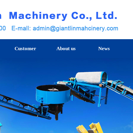
Customer
About us
News