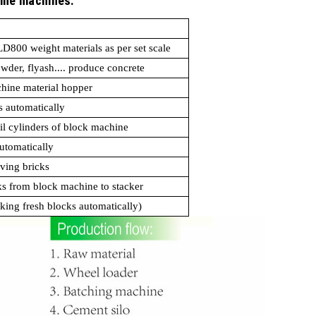
line machines:
PLD800 weight materials as per set scale
powder, flyash.... produce concrete
chine material hopper
s automatically
il cylinders of block machine
utomatically
aving bricks
ks from block machine to stacker
cking fresh blocks automatically)