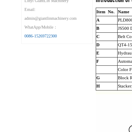
Introduction of
Linyi GiantLin Machinery
Email:
Item No.
Name
admin@giantlinmachinery.com
A
PLD800
WhatApp/Mobile：
B
JS500 
0086-15269722300
C
Belt C
D
QT4-15
E
Hydraul
F
Automa
Color F
G
Block R
H
Stacker