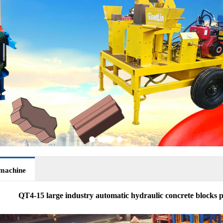
 machine
QT4-15 large industry automatic hydraulic concrete blocks p