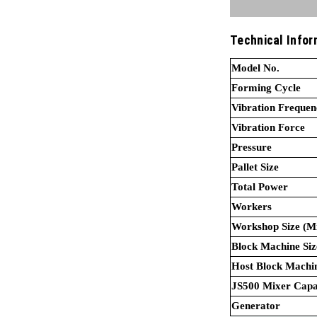
Technical Infor
Model No
Forming Cycle
Vibration Frequen
Vibration Force
Pressure
Pallet Size
Total Power
Workers
Workshop Size (Mi
Block Machine Siz
Host Blo
JS500 Mixer Capa
Generator