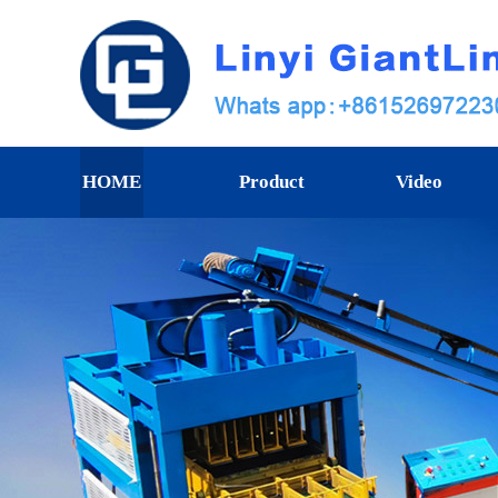
HOME
Product
Video