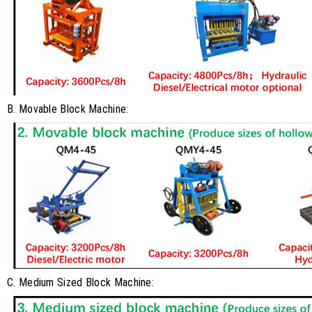
B. Movable Block Machine:
C. Medium Sized Block Machine: