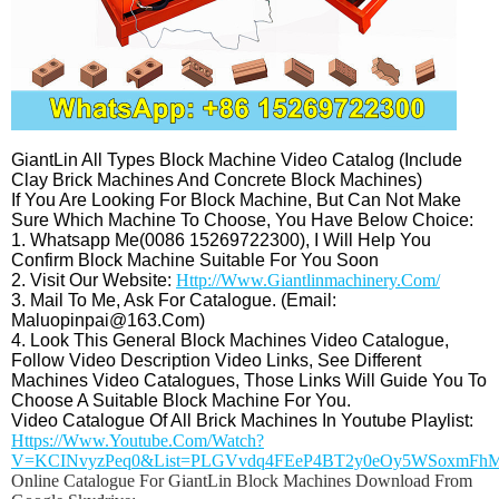
GiantLin All Types Block Machine Video Catalog (include
Clay Brick Machines And Concrete Block Machines)
If You Are Looking For Block Machine, But Can Not Make
Sure Which Machine To Choose, You Have Below Choice:
1. Whatsapp Me(0086 15269722300), I Will Help You
Confirm Block Machine Suitable For You Soon
2. Visit Our Website:
Http://www.giantlinmachinery.com/
3. Mail To Me, Ask For Catalogue. (Email:
Maluopinpai@163.com)
4. Look This General Block Machines Video Catalogue,
Follow Video Description Video Links, See Different
Machines Video Catalogues, Those Links Will Guide You To
Choose A Suitable Block Machine For You.
Video Catalogue Of All Brick Machines In Youtube Playlist:
Https://www.youtube.com/watch?
V=KCINvyzPeq0&list=PLGVvdq4FEeP4BT2y0eOy5WSoxmFh
Online Catalogue For GiantLin Block Machines Download From