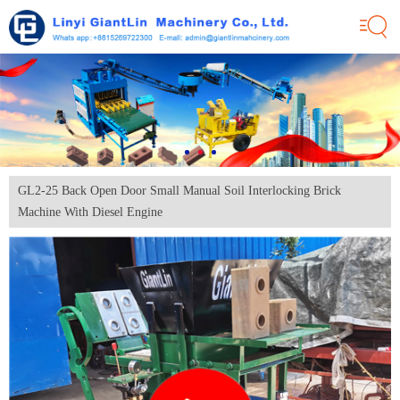
GL2-25 Back Open Door Small Manual Soil Interlocking Brick
Machine With Diesel Engine