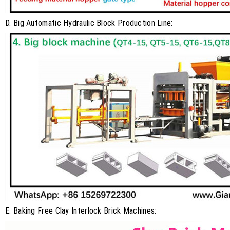
D. Big Automatic Hydraulic Block Production Line:
E. Baking Free Clay Interlock Brick Machines: