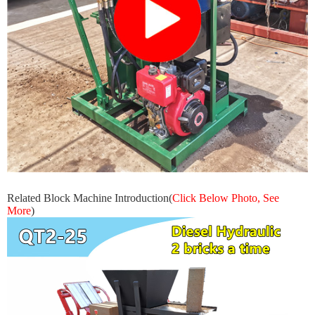
Related Block Machine Introduction
(
Click Below Photo, See
More
)