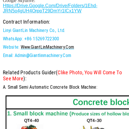
Google Skydrive:
Https://drive.google.com/drive/folders/1Ehd-
JRN5o4gUH4OrppT29DmYr1ICx1YW
Contract Information:
Linyi GiantLin Machinery Co., Ltd.
WhatsApp: +86 15269722300
Website:
Www.GiantLinMachinery.com
Email: Admin@giantlinmachinery.com
Related Products Guider(
Clike Photo, You Will Come To
See More
):
A. Small Semi Automatic Concrete Block Machine: