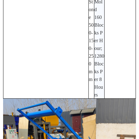
St
Mol
On
D
E
160
50
Bloc
0-
Ks P
15
Er H
0-
Our;
25
1280
0
Bloc
M
Ks P
M
Er 8
Hou
Rs