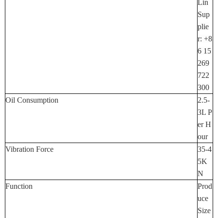
Lin
Sup
Plie
R: +8
6 15
269
722
300
Oil Consumption
2.5-
3L P
Er H
Our
Vibration Force
35-4
5K
N
Function
Prod
Uce
Size