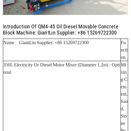
Introduction Of QM4-45 Oil Diesel Movable Concrete
Block Machine:
GiantLin Supplier: +86 15269722300
Name
GiantLin Supplier: +86 15269722300
Fu
Ncti
On
350L Electricity Or Diesel Motor Mixer (Diameter 1.2m) :
Opti
Mi
Onal
Xin
G C
Em
Ent,
San
D,
Sto
Ne
Po