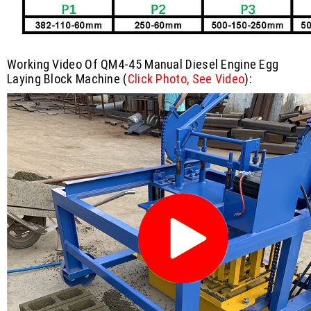
Working Video Of QM4-45 Manual Diesel Engine Egg
Laying Block Machine
(
Click Photo, See Video
):