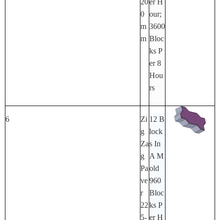
20
Er H
0
Our;
M
3600
M
Bloc
Ks P
Er 8
Hou
Rs
6
Zi
12 B
G
Lock
Za
S In
G
A M
Pa
Old
Ve
960
R
Bloc
22
Ks P
5-
Er H