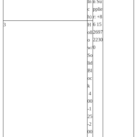
In
N Su
C
Pplie
H)
R: +8
6 15
3
H
2697
Oll
2230
O
0
W/
So
Lid
Bl
Oc
K
4
00
-1
25
-2
00