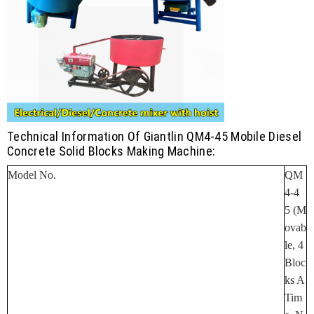
Technical Information Of Giantlin QM4-45 Mobile Diesel
Concrete Solid Blocks Making Machine:
Model No.
QM
4-4
5
(M
Ovab
Le, 4
Bloc
Ks A
Tim