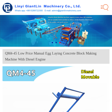
QM4-45 Low Price Manual Egg Laying Concrete Block Making
Machine With Diesel Engine