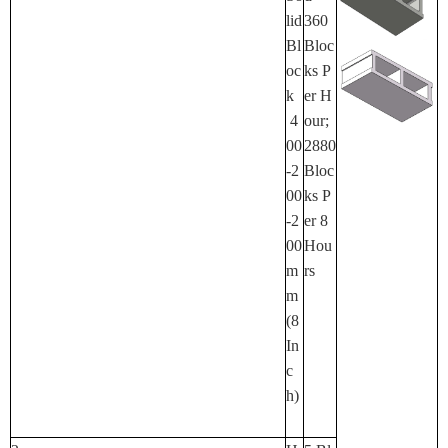
Lid
360
Bl
Bloc
Oc
Ks P
K
Er H
4
Our;
00
2880
-2
Bloc
00
Ks P
-2
Er 8
00
Hou
M
Rs
M
(8
In
C
H)