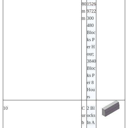
80
1526
M
9722
M
300
480
Bloc
Ks P
Er H
Our;
3840
Bloc
Ks P
Er 8
Hou
Rs
10
C
2 Bl
Ur
Ocks
B
In A