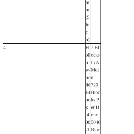
M
M
(5
In
C
H)
4
H
7 Bl
Oll
Ocks
O
In A
W/
Mol
So
D
Lid
720
Bl
Bloc
Oc
Ks P
K
Er H
4
Our;
00
5040
-1
Bloc