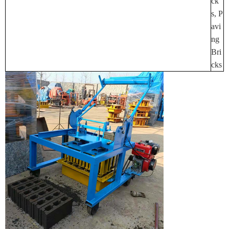
Ck
S, P
Avi
Ng
Bri
Cks