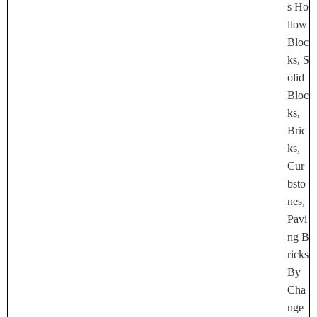
S Ho
Llow
Bloc
Ks, S
Olid
Bloc
Ks,
Bric
Ks,
Cur
Bsto
Nes,
Pavi
Ng B
Ricks
By
Cha
Nge