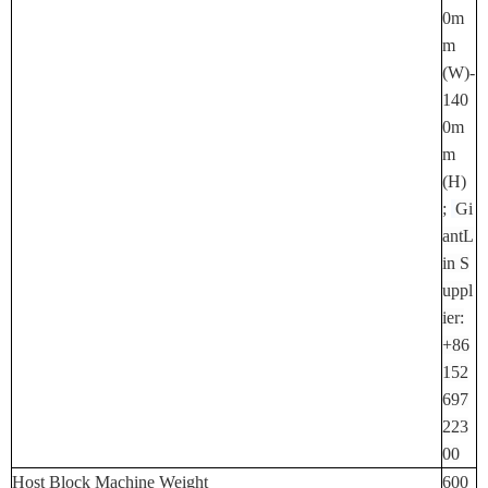
0m
M
(W)-
140
0m
M
(H)
;
Gi
AntL
In S
Uppl
Ier:
+86
152
697
223
00
Host Block Machine Weight
600