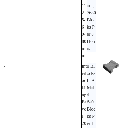
11
Our;
2.
7680
5-
Bloc
6
Ks P
0/
Er 8
80
Hou
M
Rs
M
7
Int
8 Bl
Erl
Ocks
Oc
In A
Ki
Mol
Ng
D
Pa
640
Ve
Bloc
R
Ks P
20
Er H