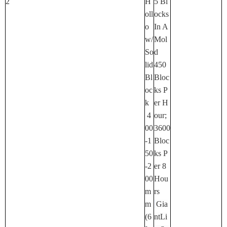
2
H
5 Bl
Oll
Ocks
O
In A
W/
Mol
So
D
Lid
450
Bl
Bloc
Oc
Ks P
K
Er H
4
Our;
00
3600
-1
Bloc
50
Ks P
-2
Er 8
00
Hou
M
Rs
M
Gia
(6
NtLi