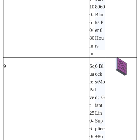
10
8960
0-
Bloc
6
Ks P
0/
Er 8
80
Hou
M
Rs
M
9
Sq
6 Bl
Ua
Ock
Re
S/mo
Pa
L
Ve
D;
G
R
Iant
25
Lin
0-
Sup
6
Plier:
0/
+86