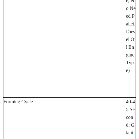
E, N
O Ne
Ed P
Allet,
Dies
El Oi
L En
Gine
Typ
E)
Forming Cycle
40-4
5 Se
Con
D;
G
Iant