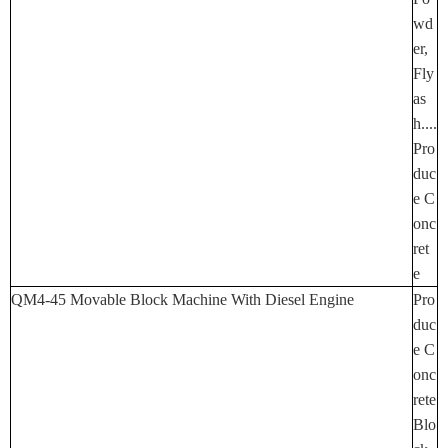
Wd
Er,
Fly
As
H....
Pro
Duc
E C
Onc
Ret
E
QM4-45 Movable Block Machine With Diesel Engine
Pro
Duc
E C
Onc
Rete
Blo