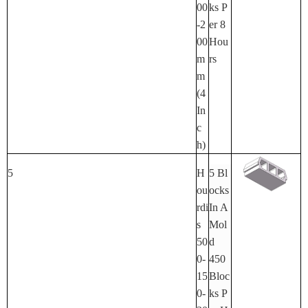
00
Ks P
-2
Er 8
00
Hou
M
Rs
M
(4
In
C
H)
5
H
5 Bl
Ou
Ocks
Rdi
In A
S
Mol
50
D
0-
450
15
Bloc
0-
Ks P