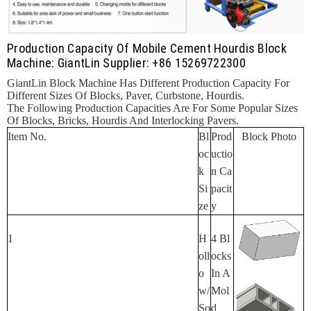
Production Capacity Of Mobile Cement Hourdis Block
Machine:
GiantLin Supplier: +86 15269722300
GiantLin Block Machine Has Different Production Capacity For
Different Sizes Of Blocks, Paver, Curbstone, Hourdis.
The Following Production Capacities Are For Some Popular Sizes
Of Blocks, Bricks, Hourdis And Interlocking Pavers.
Item No.
Bl
Prod
Block Photo
Oc
Uctio
K
N Ca
Si
Pacit
Ze
Y
1
H
4 Bl
Oll
Ocks
O
In A
W/
Mol
So
D