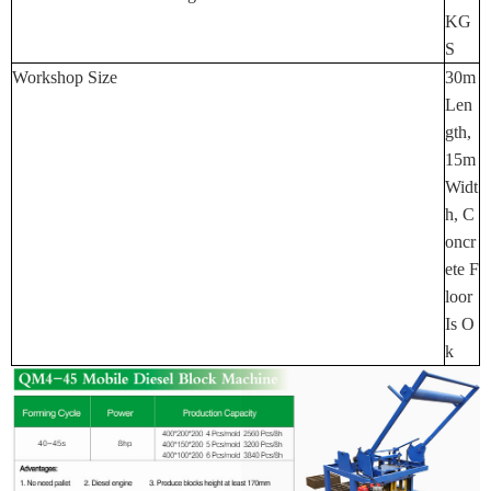
KG
S
Workshop Size
30m
Len
Gth,
15m
Widt
H, C
Oncr
Ete F
Loor
Is O
K