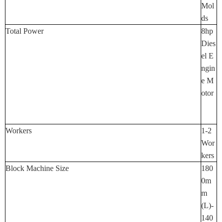
Mol
Ds
Total Power
8hp
Dies
El E
Ngin
E M
Otor
Workers
1-2
Wor
Kers
Block Machine Size
180
0m
M
(L)-
140