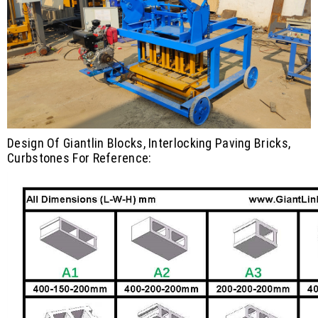
Design Of Giantlin Blocks, Interlocking Paving Bricks,
Curbstones For Reference: