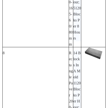
0-
Our;
16
5120
5-
Bloc
6
Ks P
0/
Er 8
80
Hou
M
Rs
M
8
R
14 B
Ec
Lock
Ta
S In
Ng
A M
Le
Old
Pa
1120
Ve
Bloc
R
Ks P
20
Er H
0-
Our;