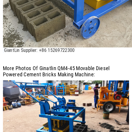
GiantLin Supplier: +86 15269722300
More Photos Of Ginatlin QM4-45 Movable Diesel
Powered Cement Bricks Making Machine: